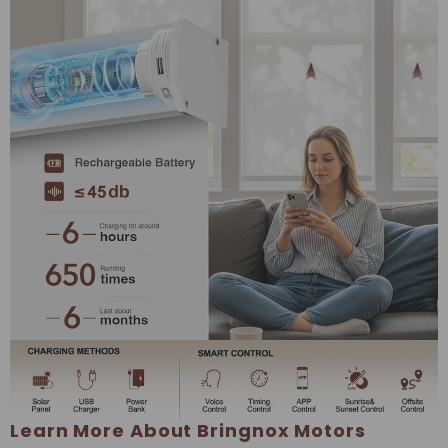
Learn More About Bringnox Motors