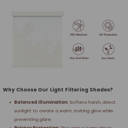
Why Choose Our Light Filtering Shades?
Balanced Illumination:
Softens harsh, direct
sunlight to create a warm, inviting glow while
preventing glare.
Privacy Protection:
The unique semi-sheer