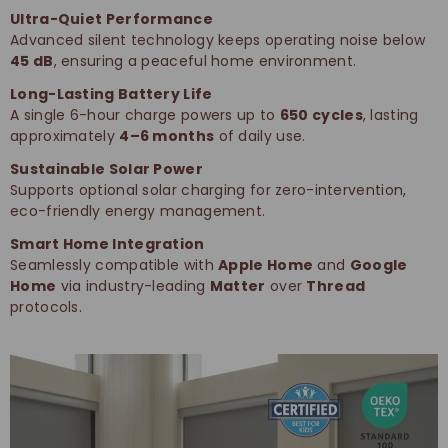
Ultra-Quiet Performance
Advanced silent technology keeps operating noise below
45 dB
, ensuring a peaceful home environment.
Long-Lasting Battery Life
A single 6-hour charge powers up to
650 cycles
, lasting
approximately
4–6 months
of daily use.
Sustainable Solar Power
Supports optional solar charging for zero-intervention,
eco-friendly energy management.
Smart Home Integration
Seamlessly compatible with
Apple Home
and
Google
Home
via industry-leading
Matter
over
Thread
protocols.