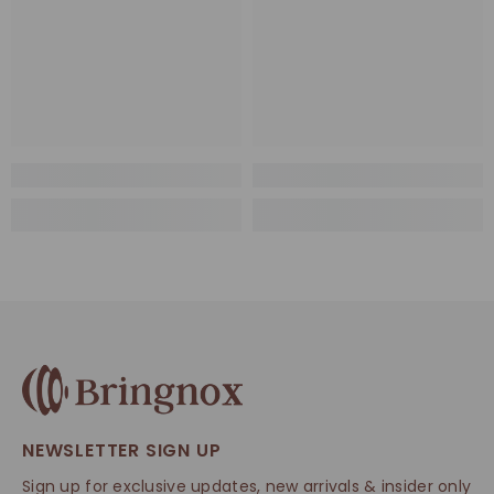
NEWSLETTER SIGN UP
Sign up for exclusive updates, new arrivals & insider only