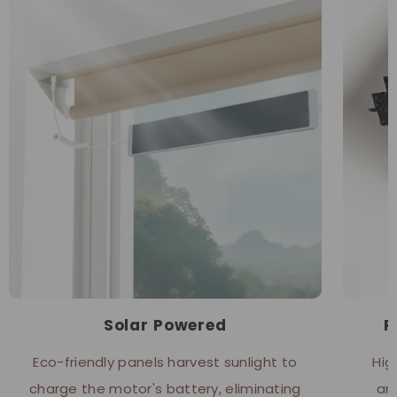
Solar Powered
P
Eco-friendly panels harvest sunlight to
Hig
charge the motor's battery, eliminating
an