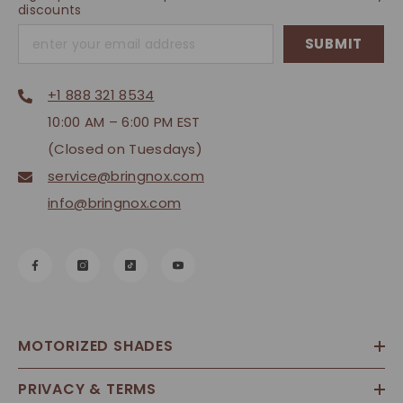
discounts
SUBMIT
+1 888 321 8534
10:00 AM – 6:00 PM EST
(Closed on Tuesdays)
service@bringnox.com
info@bringnox.com
MOTORIZED SHADES
PRIVACY & TERMS