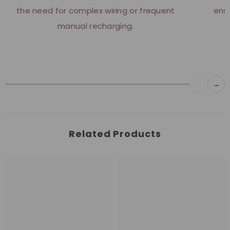
the need for complex wiring or frequent
ensu
manual recharging.
←
→
Related Products