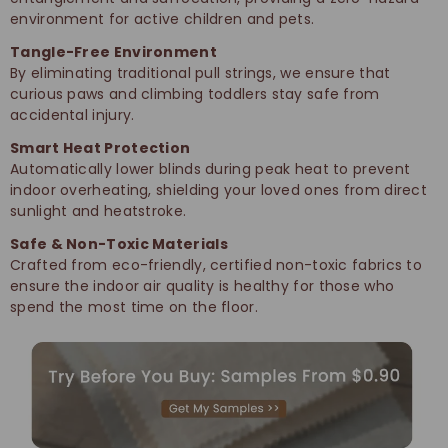
environment for active children and pets.
Tangle-Free Environment
By eliminating traditional pull strings, we ensure that
curious paws and climbing toddlers stay safe from
accidental injury.
Smart Heat Protection
Automatically lower blinds during peak heat to prevent
indoor overheating, shielding your loved ones from direct
sunlight and heatstroke.
Safe & Non-Toxic Materials
Crafted from eco-friendly, certified non-toxic fabrics to
ensure the indoor air quality is healthy for those who
spend the most time on the floor.