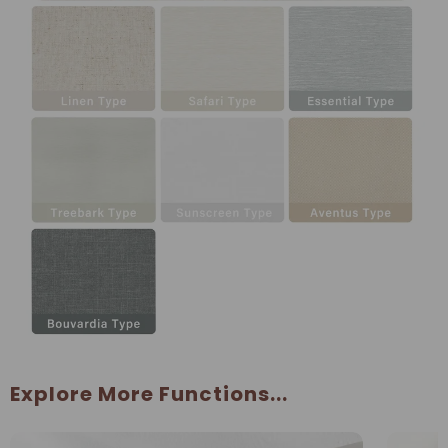
Explore More Functions...