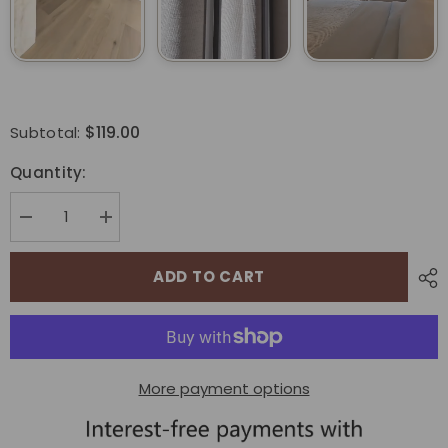
$119.00
Subtotal:
Quantity:
Decrease
Increase
quantity
quantity
for
for
Bringnox
Bringnox
ADD TO CART
Motorized
Motorized
Light
Light
Filtering
Filtering
Roller
Roller
Shades
Shades
70%
70%
Blackout
Blackout
More payment options
Essential
Essential