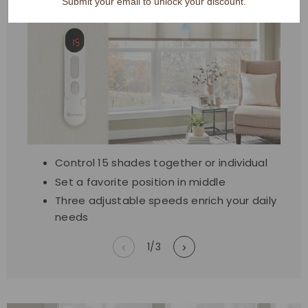
Submit your email to unlock your discount.
Control 15 shades together or individual
Set a favorite position in middle
Three adjustable speeds enrich your daily
needs
‹
1
/
3
›