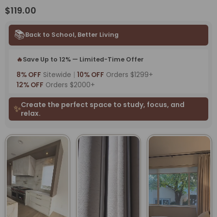
$119.00
📚
Back to School, Better Living
🔥
Save Up to 12% — Limited-Time Offer
8% OFF
Sitewide
|
10% OFF
Orders $1299+
12% OFF
Orders $2000+
Create the perfect space to study, focus, and
✨
relax.