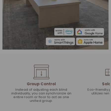
Group Control
Sola
Instead of adjusting each blind
Eco-friendly 
individually, you can synchronize an
utilizes re
entire room or floor to act as one
unified group.