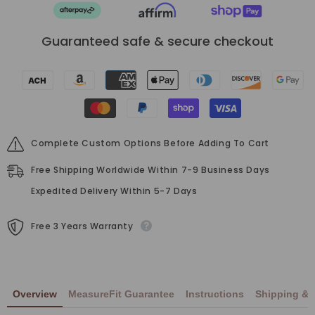
Guaranteed safe & secure checkout
Complete Custom Options Before Adding To Cart
Free Shipping Worldwide Within 7-9 Business Days
Expedited Delivery Within 5-7 Days
Free 3 Years Warranty
Overview
MeasureFit Guarantee
Instructions
Shipping & 