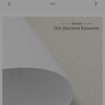
4
/
5