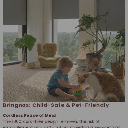
Bringnox: Child-Safe & Pet-Friendly
Cordless Peace of Mind
The 100% cord-free design removes the risk of
entanglement and suffocation, providing a zero-hazard