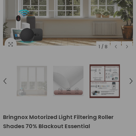
1
/
8
Bringnox Motorized Light Filtering Roller
Shades 70% Blackout Essential