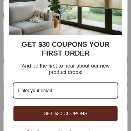
deformation even in high-frequency areas.
Start From $0.9 Fabric Sample
GET $30 COUPONS YOUR
FIRST ORDER
And be the first to hear about our new
Remote
Control
product drops!
App
Control
Voice
Control
GET $30 COUPONS
Remote Control