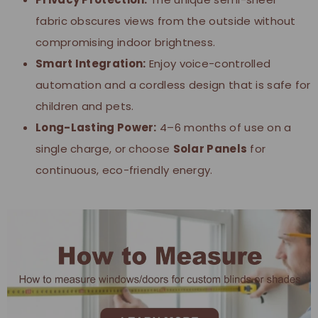
fabric obscures views from the outside without
compromising indoor brightness.
Smart Integration:
Enjoy voice-controlled
automation and a cordless design that is safe for
children and pets.
Long-Lasting Power:
4–6 months of use on a
single charge, or choose
Solar Panels
for
continuous, eco-friendly energy.