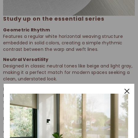
Study up on the essential series
Geometric Rhythm
Features a regular white horizontal weaving structure
embedded in solid colors, creating a simple rhythmic
contrast between the warp and weft lines.
Neutral Versatility
Designed in classic neutral tones like beige and light gray,
making it a perfect match for modern spaces seeking a
clean, understated look.
Linear Diffusion
Produces a soft linear gradient effect that softens harsh
sunlight while maintaining spatial transparency and a
sense of openness.
Enduring Performance
The horizontal texture enhances fabric tensile strength,
ensuring the material remains resistant to pilling and