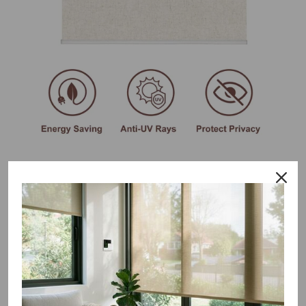
Why you'll love this no drill
blackout blinds
Tool-free bracket provides safe, fast and simple
installation; no drilling or screws required
Excellent remote control and voice intelligent control let you
get rid of the trouble of cords and enjoy the fun of