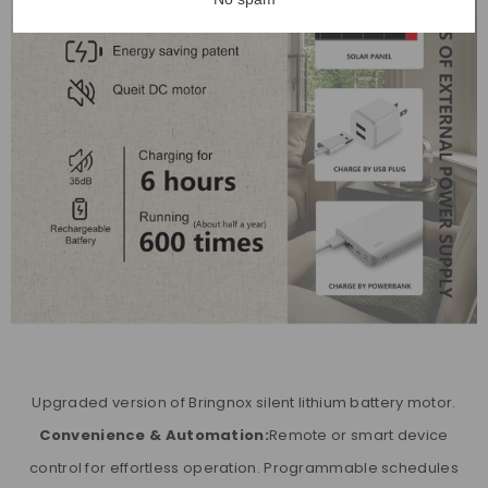
Upgraded version of Bringnox silent lithium battery motor.
Convenience & Automation:
Remote or smart device
control for effortless operation. Programmable schedules