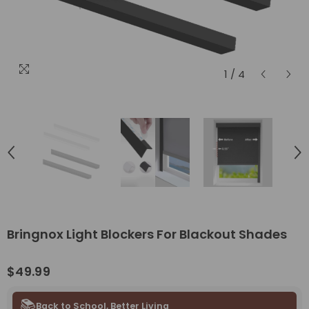
1
/
4
Bringnox Light Blockers For Blackout Shades
$49.99
📚
Back to School, Better Living