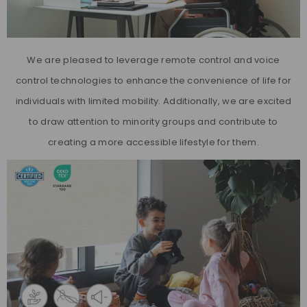
We are pleased to leverage remote control and voice
control technologies to enhance the convenience of life for
individuals with limited mobility. Additionally, we are excited
to draw attention to minority groups and contribute to
creating a more accessible lifestyle for them.