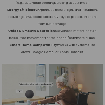
(e.g., automatic opening/closing at set times).
Energy Efficiency:
Optimizes natural light and insulation,
reducing HVAC costs. Blocks UV rays to protect interiors
from sun damage.
Quiet & Smooth Operation:
Advanced motors ensure
noise-free movement for residential/commercial use.
Smart Home Compatibility:
Works with systems like
Alexa, Google Home, or Apple HomeKit.