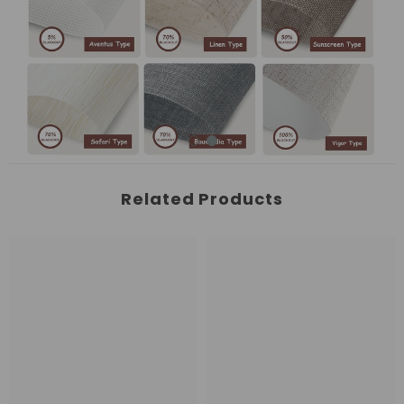
Related Products