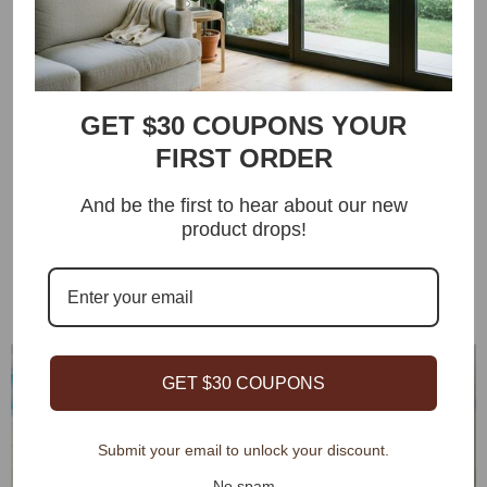
technology
More than 50+ roller blind fabrics are available, rich colors
and unique textures, unique adhesive coating effectively
blocks UV damage, wrinkle-resistant, wear-resistant and
GET $30 COUPONS YOUR
non-fading, easy to clean and maintain, OEKO-TEX and UL
FIRST ORDER
certified
And be the first to hear about our new
Extremely long battery life, 4-6 months of use on a single
product drops!
charge, providing solar charging solutions to effectively
save energy and bring more convenience
GET $30 COUPONS
Submit your email to unlock your discount.
No spam