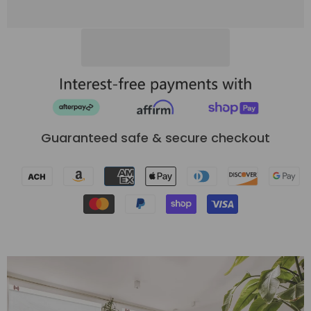
Shades
Shades
Guaranteed safe & secure checkout