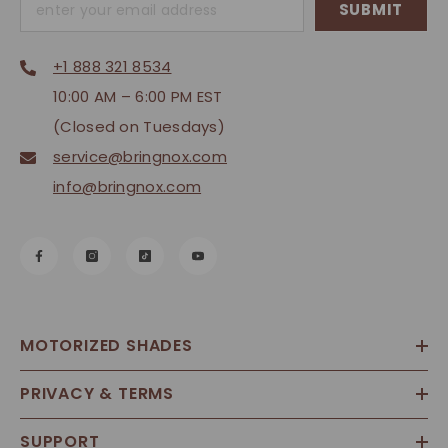
SUBMIT
+1 888 321 8534
10:00 AM – 6:00 PM EST
(Closed on Tuesdays)
service@bringnox.com
info@bringnox.com
MOTORIZED SHADES
PRIVACY & TERMS
SUPPORT