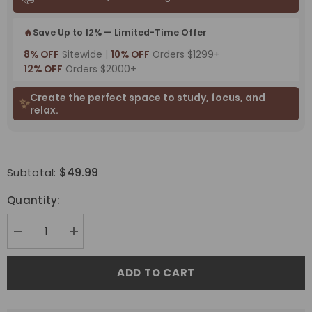
🔥
Save Up to 12% — Limited-Time Offer
8% OFF
Sitewide
|
10% OFF
Orders $1299+
12% OFF
Orders $2000+
Create the perfect space to study, focus, and
✨
relax.
$49.99
Subtotal:
Quantity:
Decrease
Increase
quantity
quantity
for
for
Bringnox
Bringnox
ADD TO CART
Light
Light
Blockers
Blockers
For
For
Blackout
Blackout