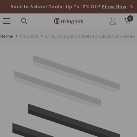
SKIP TO CONTENT
Back to School Deals | Up To 12% Off!
Show Now
0
0
ite
Home
Products
Bringnox Light Blockers For Blackout Shades