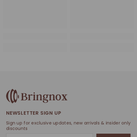
NEWSLETTER SIGN UP
Sign up for exclusive updates, new arrivals & insider only
discounts