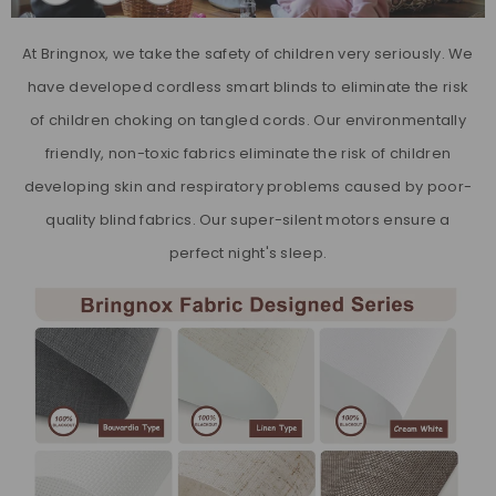
At Bringnox, we take the safety of children very seriously. We
have developed cordless smart blinds to eliminate the risk
of children choking on tangled cords. Our environmentally
friendly, non-toxic fabrics eliminate the risk of children
developing skin and respiratory problems caused by poor-
quality blind fabrics. Our super-silent motors ensure a
perfect night's sleep.