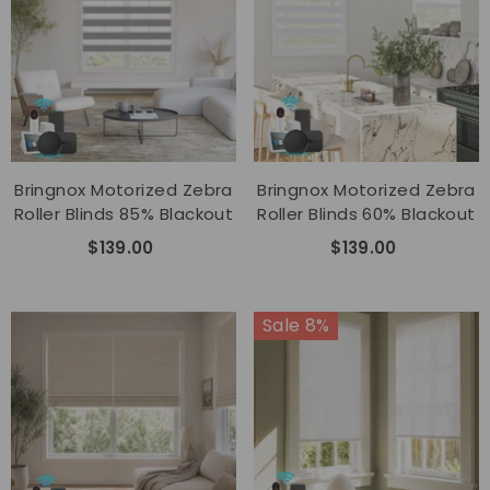
Bringnox Motorized Zebra
Bringnox Motorized Zebra
Roller Blinds 85% Blackout
Roller Blinds 60% Blackout
$139.00
$139.00
Sale 8%