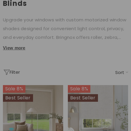
Blinds
Upgrade your windows with custom motorized window
shades designed for convenient light control, privacy,
and everyday comfort. Bringnox offers roller, zebra,
cellular, Roman, and other motorized window blinds to
View more
suit different rooms and interior styles. Choose from
remote, app, or compatible voice control options, with
Filter
rechargeable and hardwired configurations available.
Sort
Sale 8%
Sale 8%
Best Seller
Best Seller