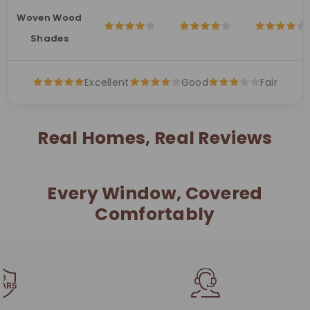
Woven Wood
Shades
Excellent
Good
Fair
Real Homes, Real Reviews
Every Window, Covered
Comfortably