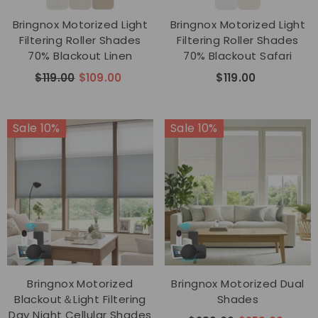
Bringnox Motorized Light
Bringnox Motorized Light
Filtering Roller Shades
Filtering Roller Shades
70% Blackout Linen
70% Blackout Safari
$119.00
$109.00
$119.00
Sale 10%
Sale 10%
Bringnox Motorized
Bringnox Motorized Dual
Blackout＆Light Filtering
Shades
Day Night Cellular Shades