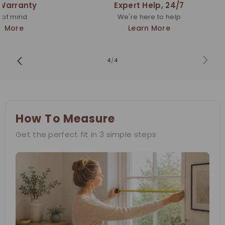
 Warranty
Expert Help, 24/7
 of mind
We're here to help
n More
Learn More
4
/
4
How To Measure
Get the perfect fit in 3 simple steps