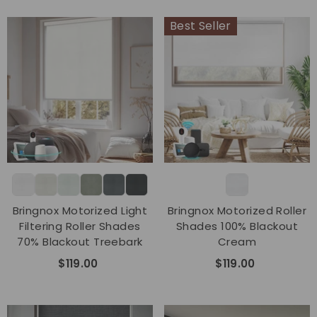
Best Seller
Bringnox Motorized Light
Bringnox Motorized Roller
Filtering Roller Shades
Shades 100% Blackout
70% Blackout Treebark
Cream
$119.00
$119.00