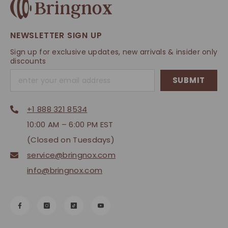
NEWSLETTER SIGN UP
Sign up for exclusive updates, new arrivals & insider only
discounts
SUBMIT
+1 888 321 8534
10:00 AM – 6:00 PM EST
(Closed on Tuesdays)
service@bringnox.com
info@bringnox.com