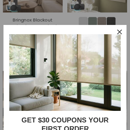
Bringnox Blackout
Motorized Roman Shades
Bringnox Motorized Light
Linen
Filtering Roller Shades
$149.00
50% Blackout Sunscreen
$119.00
$109.00
GET $30 COUPONS YOUR
FIRST ORDER