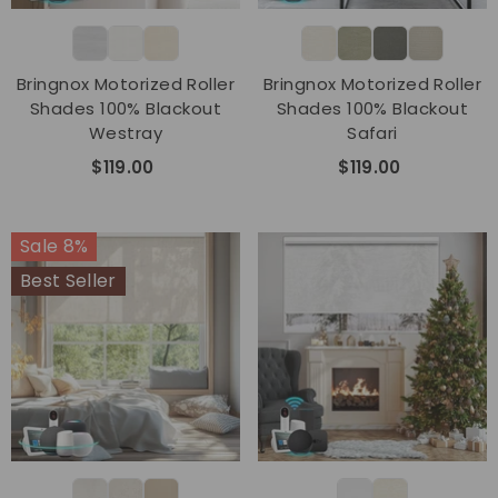
Bringnox Motorized Roller
Bringnox Motorized Roller
Shades 100% Blackout
Shades 100% Blackout
Westray
Safari
$119.00
$119.00
Sale 8%
Best Seller