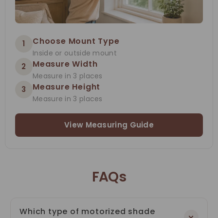
Choose Mount Type
1
Inside or outside mount
Measure Width
2
Measure in 3 places
Measure Height
3
Measure in 3 places
View Measuring Guide
FAQs
Which type of motorized shade