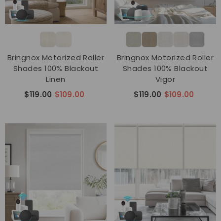
Bringnox Motorized Roller
Bringnox Motorized Roller
Shades 100% Blackout
Shades 100% Blackout
Linen
Vigor
$119.00
$109.00
$119.00
$109.00