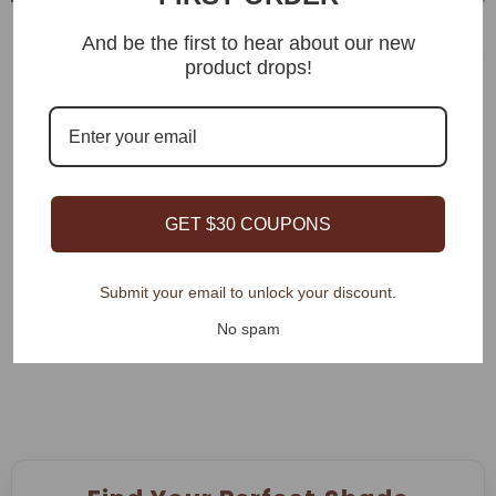
Bringnox Light Filtering
And be the first to hear about our new
Motorized Cellular Shades
product drops!
Bringnox Motorized Light
$139.00
Filtering Solar Shades 5%
Openness Aventus
$119.00
GET $30 COUPONS
Showing
1
-
20
of 82 total
Submit your email to unlock your discount.
SHOW MORE
No spam