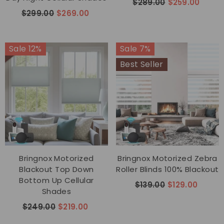
$289.00
$259.00
$299.00
$269.00
Sale 12%
Sale 7%
Best Seller
Bringnox Motorized
Bringnox Motorized Zebra
Blackout Top Down
Roller Blinds 100% Blackout
Bottom Up Cellular
$139.00
$129.00
Shades
$249.00
$219.00