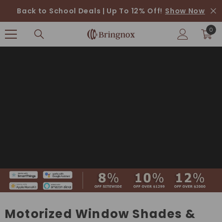
SKIP TO CONTENT
Back to School Deals | Up To 12% Off!
Show Now
0
0
ite
Motorized Window Shades &