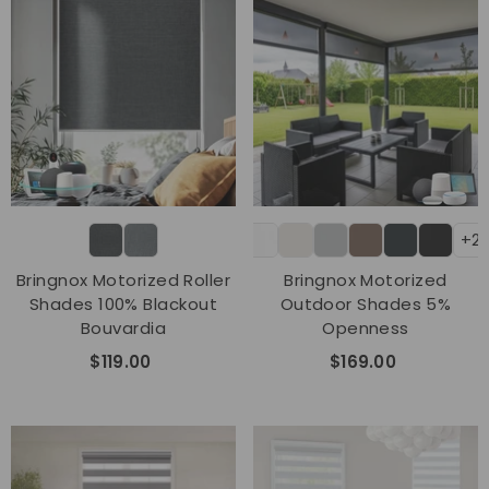
+2
Bringnox Motorized Roller
Bringnox Motorized
Shades 100% Blackout
Outdoor Shades 5%
Bouvardia
Openness
$119.00
$169.00