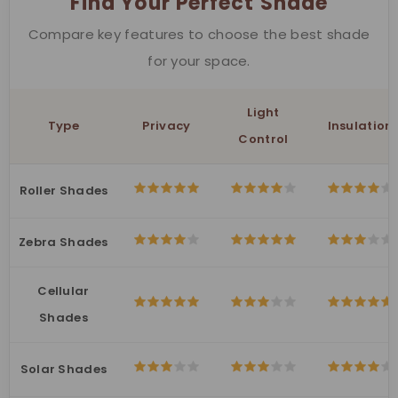
Find Your Perfect Shade
Compare key features to choose the best shade
for your space.
Light
Type
Privacy
Insulation
Control
Roller Shades
Zebra Shades
Cellular
Shades
Solar Shades